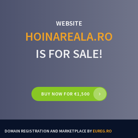
WEBSITE
HOINAREALA.RO
IS FOR SALE!
BUY NOW FOR €1,500
DOMAIN REGISTRATION AND MARKETPLACE BY
EUREG.RO